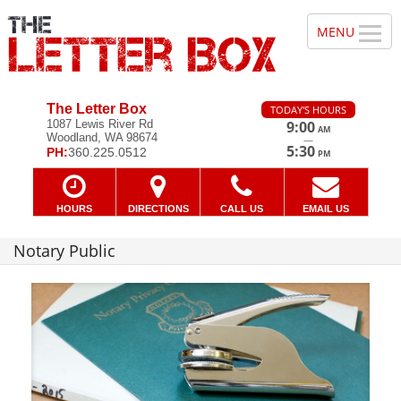
The Letter Box
TODAY'S HOURS
1087 Lewis River Rd
9:00
AM
Woodland, WA 98674
—
5:30
PH:
360.225.0512
PM
HOURS
DIRECTIONS
CALL US
EMAIL US
Notary Public