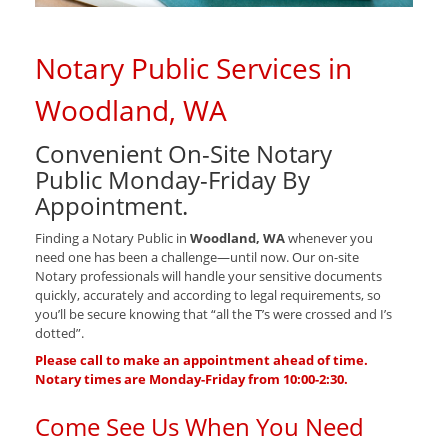
Notary Public Services in
Woodland, WA
Convenient On-Site Notary
Public Monday-Friday By
Appointment.
Finding a Notary Public in
Woodland, WA
whenever you
need one has been a challenge—until now. Our on-site
Notary professionals will handle your sensitive documents
quickly, accurately and according to legal requirements, so
you’ll be secure knowing that “all the T’s were crossed and I’s
dotted”.
Please call to make an appointment ahead of time.
Notary times are Monday-Friday from 10:00-2:30.
Come See Us When You Need