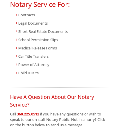
Notary Service For:
Contracts
Legal Documents
Short Real Estate Documents
School Permission Slips
Medical Release Forms
Car Title Transfers
Power of Attorney
Child ID Kits
Have A Question About Our Notary
Service?
Call
360.225.0512
if you have any questions or wish to
speak to our on staff Notary Public. Not in a hurry? Click
on the button below to send us a message.